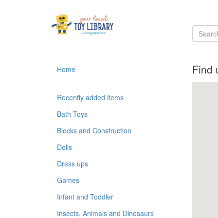
Find 
Home
Recently added items
Bath Toys
Blocks and Construction
Dolls
Dress ups
Games
Infant and Toddler
Insects, Animals and Dinosaurs