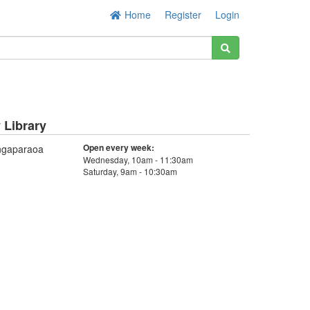
Home
Register
Login
Library
Open every week:
ngaparaoa
Wednesday, 10am - 11:30am
Saturday, 9am - 10:30am