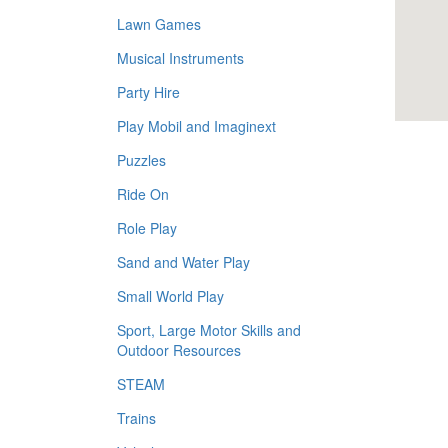
Lawn Games
Musical Instruments
Party Hire
Play Mobil and Imaginext
Puzzles
Ride On
Role Play
Sand and Water Play
Small World Play
Sport, Large Motor Skills and
Outdoor Resources
STEAM
Trains