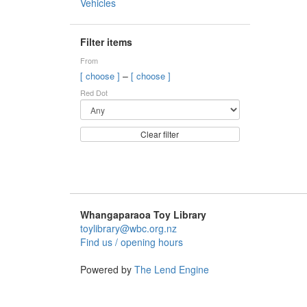
Vehicles
Filter items
From
–
[ choose ]
[ choose ]
Red Dot
Clear filter
Whangaparaoa Toy Library
toylibrary@wbc.org.nz
Find us / opening hours
Powered by
The Lend Engine