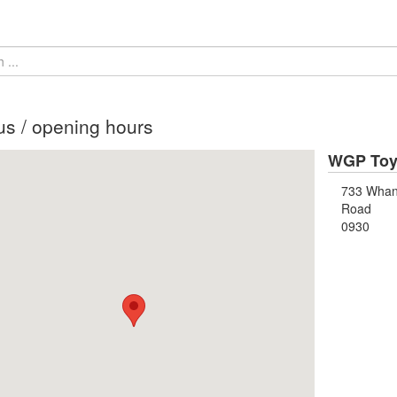
us / opening hours
WGP Toy 
733 Wha
Road
0930