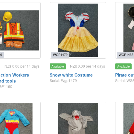
0
WGP1479
WGP1435
NZ$ 0.00 per 14 days
NZ$ 0.00 per 14 days
Available
Available
ction Workers
Snow white Costume
Pirate out
nd tools
Serial: Wgp1479
Serial: WG
WGP1160