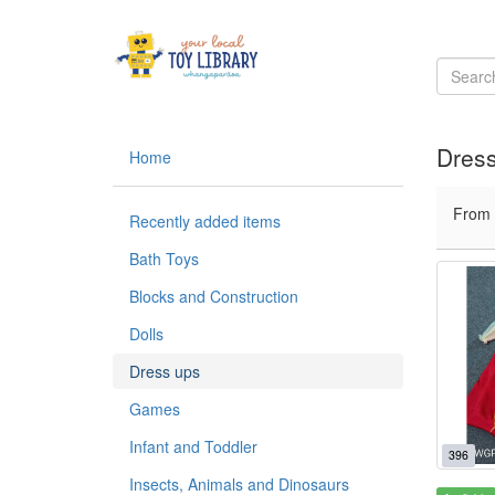
Dres
Home
From
Recently added items
Bath Toys
Blocks and Construction
Dolls
Dress ups
Games
Infant and Toddler
396
Insects, Animals and Dinosaurs