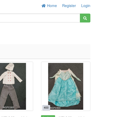
Home
Register
Login
400