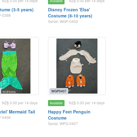
NZ$ 0.00 per 14 days
NZ$ 0.00 per 14 days
Available
tume (3-5 years)
Disney Frozen 'Elsa'
P-0398
Costume (8-10 years)
Serial: WGP-0400
WGP0407
NZ$ 0.00 per 14 days
NZ$ 0.00 per 14 days
Available
riel' Mermaid Tail
Happy Feet Penguin
P-0406
Costume
Serial: WPG-0407