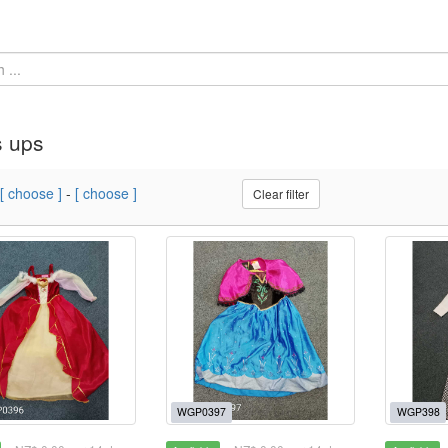
s ups
[ choose ]
-
[ choose ]
Clear filter
WGP0397
WGP398