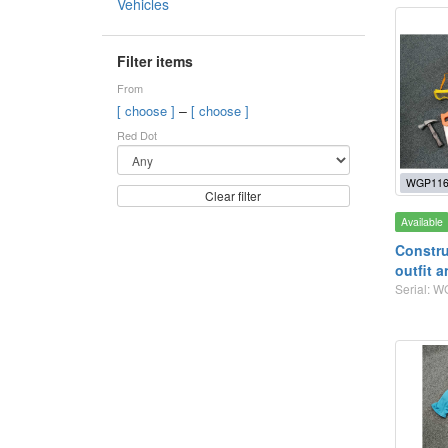
Vehicles
Filter items
From
–
[ choose ]
[ choose ]
Red Dot
WGP116
Clear filter
Available
Constru
outfit a
Serial: 