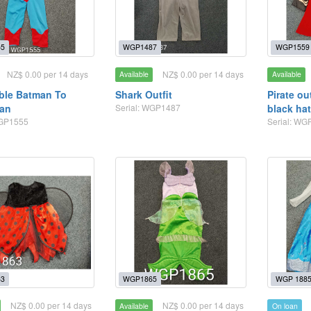
5
WGP1487
WGP1559
NZ$ 0.00 per 14 days
NZ$ 0.00 per 14 days
Available
Available
ble Batman To
Shark Outfit
Pirate ou
an
Serial: WGP1487
black ha
WGP1555
Serial: WG
3
WGP1865
WGP 188
NZ$ 0.00 per 14 days
NZ$ 0.00 per 14 days
Available
On loan