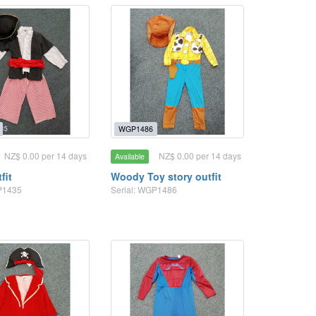
WGP1486
NZ$ 0.00 per 14 days
NZ$ 0.00 per 14 days
Available
fit
Woody Toy story outfit
P1435
Serial: WGP1486