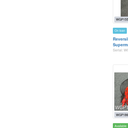
WGP155
On loan
Reversi
Superm
Serial: 
WGP186
Available