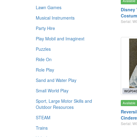
Available
Lawn Games
Disney 
Costume
Musical Instruments
Serial: 
Party Hire
Play Mobil and Imaginext
Puzzles
Ride On
Role Play
Sand and Water Play
Small World Play
WGP040
Sport, Large Motor Skills and
Available
Outdoor Resources
Reversi
STEAM
Cindere
Serial: 
Trains