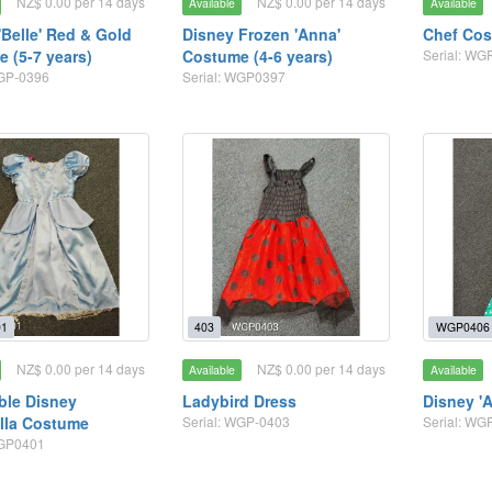
NZ$ 0.00 per 14 days
NZ$ 0.00 per 14 days
Available
Available
'Belle' Red & Gold
Disney Frozen 'Anna'
Chef Cos
 (5-7 years)
Costume (4-6 years)
Serial: WG
WGP-0396
Serial: WGP0397
1
403
WGP0406
NZ$ 0.00 per 14 days
NZ$ 0.00 per 14 days
Available
Available
ble Disney
Ladybird Dress
Disney 'A
lla Costume
Serial: WGP-0403
Serial: WG
WGP0401