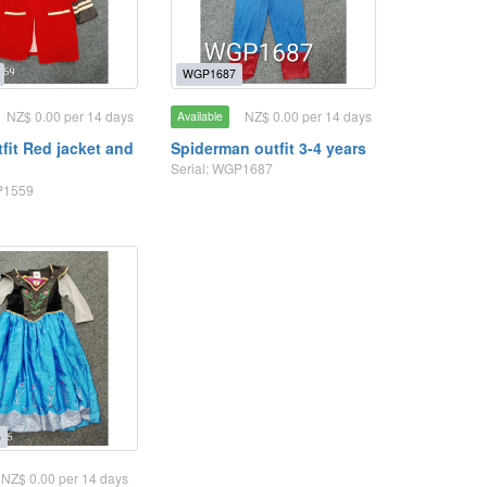
WGP1687
NZ$ 0.00 per 14 days
NZ$ 0.00 per 14 days
Available
tfit Red jacket and
Spiderman outfit 3-4 years
t
Serial: WGP1687
P1559
5
NZ$ 0.00 per 14 days