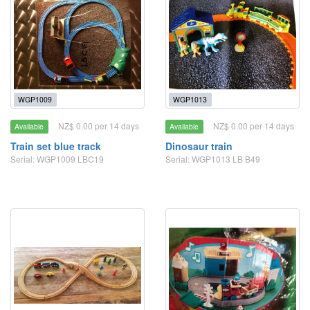
WGP1009
WGP1013
NZ$ 0.00 per 14 days
NZ$ 0.00 per 14 days
Available
Available
Train set blue track
Dinosaur train
Serial: WGP1009 LBC19
Serial: WGP1013 LB B49