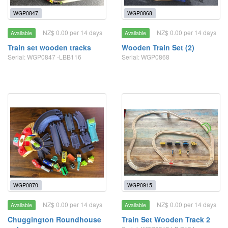
WGP0847
WGP0868
NZ$ 0.00 per 14 days
NZ$ 0.00 per 14 days
Available
Available
Train set wooden tracks
Wooden Train Set (2)
Serial: WGP0847 -LBB116
Serial: WGP0868
WGP0870
WGP0915
NZ$ 0.00 per 14 days
NZ$ 0.00 per 14 days
Available
Available
Chuggington Roundhouse
Train Set Wooden Track 2