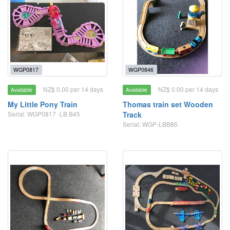
WGP0817
WGP0846
NZ$ 0.00 per 14 days
NZ$ 0.00 per 14 days
Available
Available
My Little Pony Train
Thomas train set Wooden
Serial: WGP0817 -LB B45
Track
Serial: WGP-LBB86