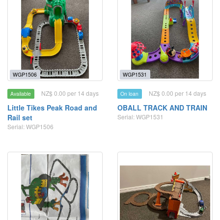
WGP1506
WGP1531
NZ$ 0.00 per 14 days
NZ$ 0.00 per 14 days
Available
On loan
Little Tikes Peak Road and
OBALL TRACK AND TRAIN
Rail set
Serial: WGP1531
Serial: WGP1506