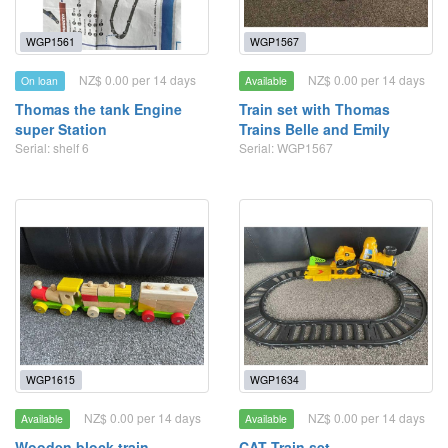
WGP1561
WGP1567
NZ$ 0.00 per 14 days
NZ$ 0.00 per 14 days
On loan
Available
Thomas the tank Engine
Train set with Thomas
super Station
Trains Belle and Emily
Serial: shelf 6
Serial: WGP1567
WGP1615
WGP1634
NZ$ 0.00 per 14 days
NZ$ 0.00 per 14 days
Available
Available
Wooden block train
CAT Train set