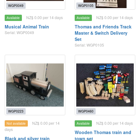
WGP0049
WGP0105
NZ$ 0.00 per 14 days
NZ$ 0.00 per 14 days
Available
Available
Musical Animal Train
Thomas and Friends Track
Serial: WGP0049
Master & Switch Delivery
Set
Serial: WGP0105
WGP0223
WGP0460
NZ$ 0.00 per 14
NZ$ 0.00 per 14 days
Not available
Available
days
Wooden Thomas train and
Black and silver train
town set