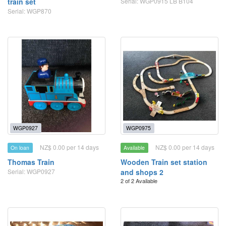
train set
Serial: WGP0915 LB B104
Serial: WGP870
WGP0927
WGP0975
NZ$ 0.00 per 14 days
NZ$ 0.00 per 14 days
On loan
Available
Thomas Train
Wooden Train set station
Serial: WGP0927
and shops 2
2 of 2 Available