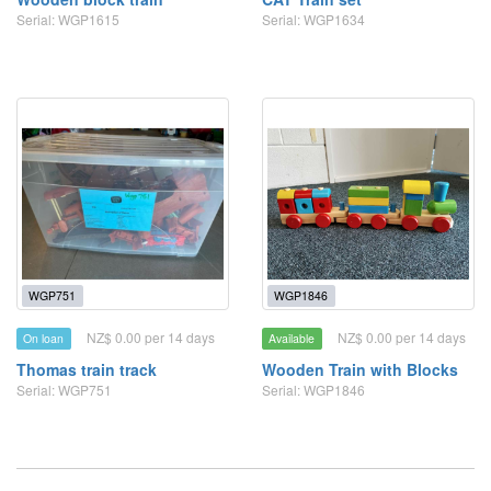
Serial: WGP1615
Serial: WGP1634
WGP751
WGP1846
NZ$ 0.00 per 14 days
NZ$ 0.00 per 14 days
On loan
Available
Thomas train track
Wooden Train with Blocks
Serial: WGP751
Serial: WGP1846