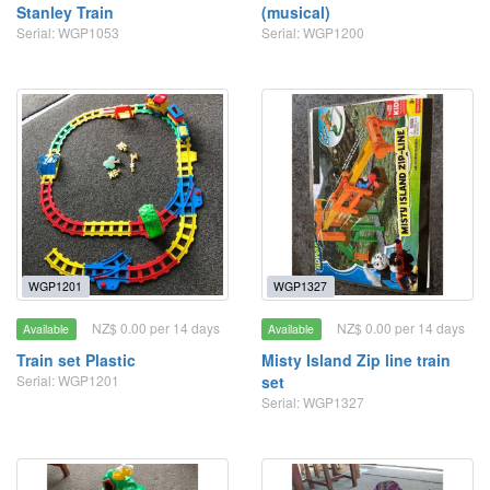
Stanley Train
(musical)
Serial: WGP1053
Serial: WGP1200
WGP1201
WGP1327
NZ$ 0.00 per 14 days
NZ$ 0.00 per 14 days
Available
Available
Train set Plastic
Misty Island Zip line train
Serial: WGP1201
set
Serial: WGP1327