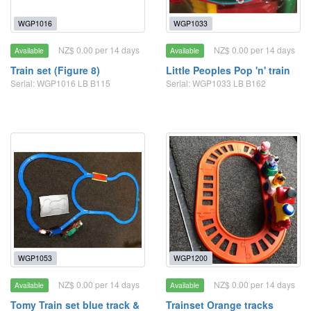
WGP1016
WGP1033
NZ$ 0.00 per 14 days
NZ$ 0.00 per 14 days
Available
Available
Train set (Figure 8)
Little Peoples Pop 'n' train
Serial: WGP1016 LB B115
Serial: WGP1033 LB B162
WGP1053
WGP1200
NZ$ 0.00 per 14 days
NZ$ 0.00 per 14 days
Available
Available
Tomy Train set blue track &
Trainset Orange tracks