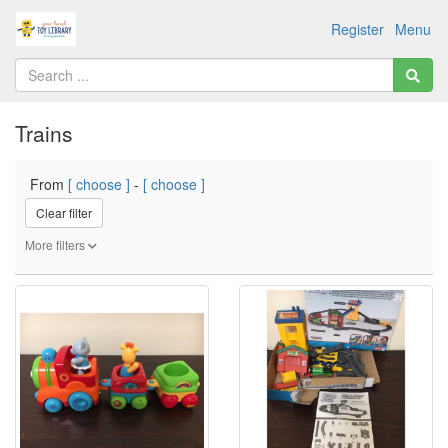
Register
Menu
Trains
From
[ choose ]
-
[ choose ]
Clear filter
More filters