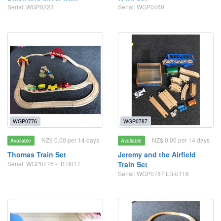
Serial: WGP0223
Serial: WGP0460
WGP0776
WGP0787
NZ$ 0.00 per 14 days
NZ$ 0.00 per 14 days
Available
Available
Thomas Train Set
Jeremy and the Airfield
Serial: WGP0776 -LB B017
Train Set
Serial: WGP0787 LB-b118