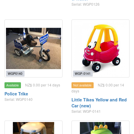
Serial: WGP0126
WGP0140
WGP-0141
NZ$ 0.00 per 14 days
NZ$ 0.00 per 14
Available
Not available
days
Police Trike
Serial: WGP0140
Little Tikes Yellow and Red
Car (new)
Serial: WGP-0141