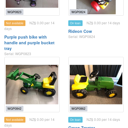
WGP0823
WGP0824
NZ$ 0.00 per 14
NZ$ 0.00 per 14 days
Not available
On loan
days
Rideon Cow
Purple push bike with
Serial: WGP0824
handle and purple bucket
tray
Serial: WGP0823
WGP0842
WGP0862
NZ$ 0.00 per 14
NZ$ 0.00 per 14 days
Not available
On loan
days
Green Tractor