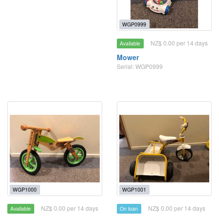
WGP0999
NZ$ 0.00 per 14 days
Available
Mower
Serial: WGP0999
WGP1000
WGP1001
NZ$ 0.00 per 14 days
NZ$ 0.00 per 14 days
Available
On loan