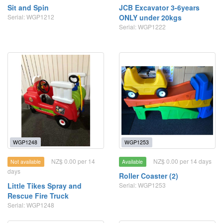
Sit and Spin
JCB Excavator 3-6years
Serial: WGP1212
ONLY under 20kgs
Serial: WGP1222
WGP1248
WGP1253
NZ$ 0.00 per 14
NZ$ 0.00 per 14 days
Not available
Available
days
Roller Coaster (2)
Little Tikes Spray and
Serial: WGP1253
Rescue Fire Truck
Serial: WGP1248