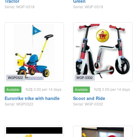
Tractor
Green
Serial: WGP-0318
Serial: WGP-0319
WGP0322
WGP-0332
NZ$ 0.00 per 14 days
NZ$ 0.00 per 14 days
Available
Available
Eurotrike trike with handle
Scoot and Ride
Serial: WGP0322
Serial: WGP-0332