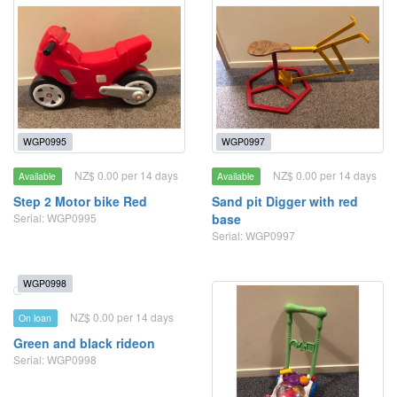
WGP0995
WGP0997
NZ$ 0.00 per 14 days
NZ$ 0.00 per 14 days
Available
Available
Step 2 Motor bike Red
Sand pit Digger with red
Serial: WGP0995
base
Serial: WGP0997
WGP0998
NZ$ 0.00 per 14 days
On loan
Green and black rideon
Serial: WGP0998