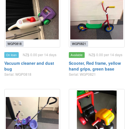
WGP0818
WGP0821
NZ$ 0.00 per 14 days
NZ$ 0.00 per 14 days
On loan
Available
Vacuum cleaner and dust
Scooter, Red frame, yellow
bug
hand grips, green base
Serial: WGP0818
Serial: WGP0821