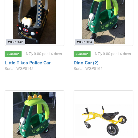
WGP0142
WGP0164
NZ$ 0.00 per 14 days
NZ$ 0.00 per 14 days
Available
Available
Little Tikes Police Car
Dino Car (2)
Serial: WGP0142
Serial: WGP0164