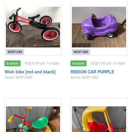
WGP1299
WGP1383
NZ$ 0.00 per 14 days
NZ$ 0.00 per 14 days
Available
Available
Wish bike [red and black]
RIDEON CAR PURPLE
Serial: WGP1299
Serial: WGP1383