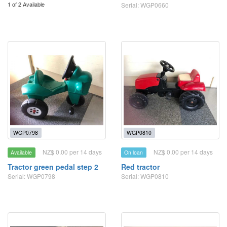
1 of 2 Available
Serial: WGP0660
WGP0798
WGP0810
NZ$ 0.00 per 14 days
NZ$ 0.00 per 14 days
Available
On loan
Tractor green pedal step 2
Red tractor
Serial: WGP0798
Serial: WGP0810