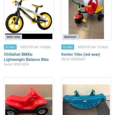
WGP-0334
WGP0437
NZ$ 0.00 per 14 days
NZ$ 0.00 per 14 days
On loan
On loan
Chillafish BMXie
Kettler Trike (red seat)
Lightweight Balance Bike
Serial: WGP0437
Serial: WGP-0334