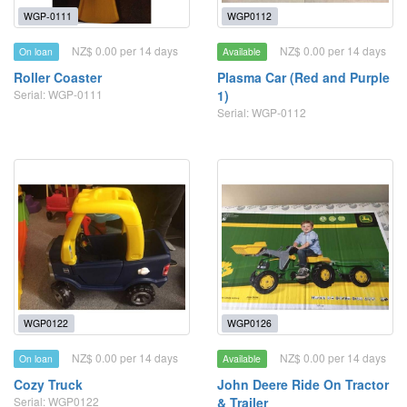
WGP-0111
WGP0112
NZ$ 0.00 per 14 days
NZ$ 0.00 per 14 days
On loan
Available
Roller Coaster
Plasma Car (Red and Purple
Serial: WGP-0111
1)
Serial: WGP-0112
WGP0122
WGP0126
NZ$ 0.00 per 14 days
NZ$ 0.00 per 14 days
On loan
Available
Cozy Truck
John Deere Ride On Tractor
Serial: WGP0122
& Trailer