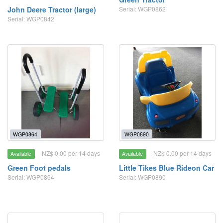
John Deere Tractor (large)
Serial: WGP0862
Serial: WGP0842
WGP0864
WGP0890
NZ$ 0.00 per 14 days
NZ$ 0.00 per 14 days
Available
Available
Green Foot pedals
Little Tikes Blue Rideon Car
Serial: WGP0864
Serial: WGP0890