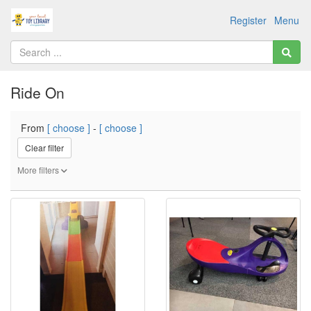
Register
Menu
Ride On
From
[ choose ]
-
[ choose ]
Clear filter
More filters