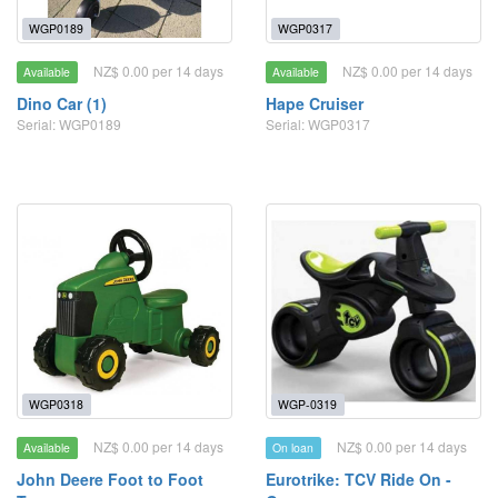
WGP0189
WGP0317
NZ$ 0.00 per 14 days
NZ$ 0.00 per 14 days
Available
Available
Dino Car (1)
Hape Cruiser
Serial: WGP0189
Serial: WGP0317
WGP0318
WGP-0319
NZ$ 0.00 per 14 days
NZ$ 0.00 per 14 days
Available
On loan
John Deere Foot to Foot
Eurotrike: TCV Ride On -