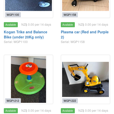
WGP1100
WGP1158
NZ$ 0.00 per 14 days
NZ$ 0.00 per 14 days
Available
Available
Kogan Trike and Balance
Plasma car (Red and Purple
Bike (under 20Kg only)
2)
Serial: WGP1100
Serial: WGP1158
WGP1212
WGP1222
NZ$ 0.00 per 14 days
NZ$ 0.00 per 14 days
Available
Available