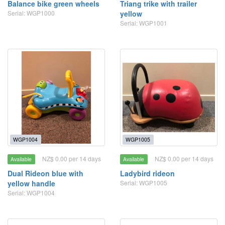
Balance bike green wheels
Triang trike with trailer
Serial: WGP1000
yellow
Serial: WGP1001
WGP1004
WGP1005
NZ$ 0.00 per 14 days
NZ$ 0.00 per 14 days
Available
Available
Dual Rideon blue with
Ladybird rideon
yellow handle
Serial: WGP1005
Serial: WGP1004