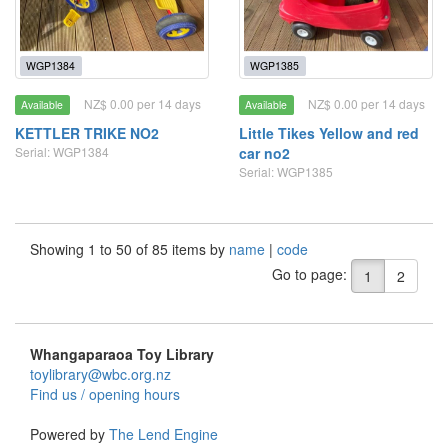
WGP1384
WGP1385
NZ$ 0.00 per 14 days
NZ$ 0.00 per 14 days
Available
Available
KETTLER TRIKE NO2
Little Tikes Yellow and red
Serial: WGP1384
car no2
Serial: WGP1385
Showing 1 to 50 of 85 items by
name
|
code
Go to page:
1
2
Whangaparaoa Toy Library
toylibrary@wbc.org.nz
Find us / opening hours
Powered by
The Lend Engine