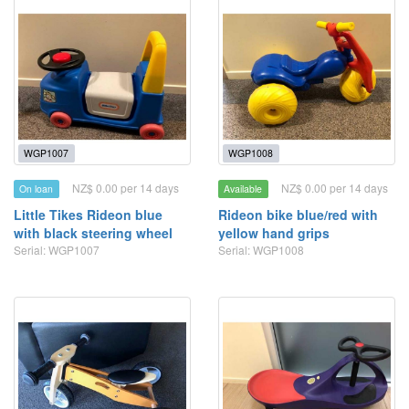
WGP1007
WGP1008
NZ$ 0.00 per 14 days
NZ$ 0.00 per 14 days
On loan
Available
Little Tikes Rideon blue
Rideon bike blue/red with
with black steering wheel
yellow hand grips
Serial: WGP1007
Serial: WGP1008