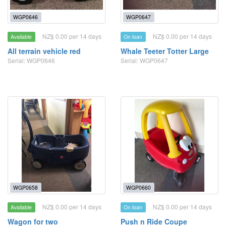
WGP0646
WGP0647
NZ$ 0.00 per 14 days
NZ$ 0.00 per 14 days
Available
On loan
All terrain vehicle red
Whale Teeter Totter Large
Serial: WGP0646
Serial: WGP0647
WGP0658
WGP0660
NZ$ 0.00 per 14 days
NZ$ 0.00 per 14 days
Available
On loan
Wagon for two
Push n Ride Coupe